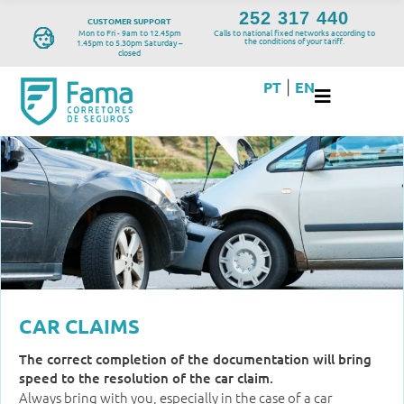
252 317 440
CUSTOMER SUPPORT
Mon to Fri - 9am to 12.45pm
Calls to national fixed networks according to
the conditions of your tariff.
1.45pm to 5.30pm Saturday –
closed
PT
EN
|
CAR CLAIMS
The correct completion of the documentation will bring
speed to the resolution of the car claim.
Always bring with you, especially in the case of a car