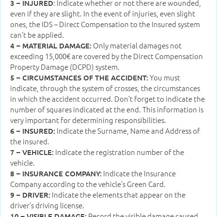
: Indicate whether or not there are wounded,
3 – INJURED
even if they are slight. In the event of injuries, even slight
ones, the IDS – Direct Compensation to the Insured system
can’t be applied.
Only material damages not
4 – MATERIAL DAMAGE:
exceeding 15,000€ are covered by the Direct Compensation
Property Damage (DCPD) system.
You must
5 – CIRCUMSTANCES OF THE ACCIDENT:
indicate, through the system of crosses, the circumstances
in which the accident occurred. Don’t forget to indicate the
number of squares indicated at the end. This information is
very important for determining responsibilities.
Indicate the Surname, Name and Address of
6 – INSURED:
the insured.
Indicate the registration number of the
7 – VEHICLE:
vehicle.
Indicate the Insurance
8 – INSURANCE COMPANY:
Company according to the vehicle’s Green Card.
Indicate the elements that appear on the
9 – DRIVER:
driver’s driving license.
Record the visible damage caused
10 – VISIBLE DAMAGE: