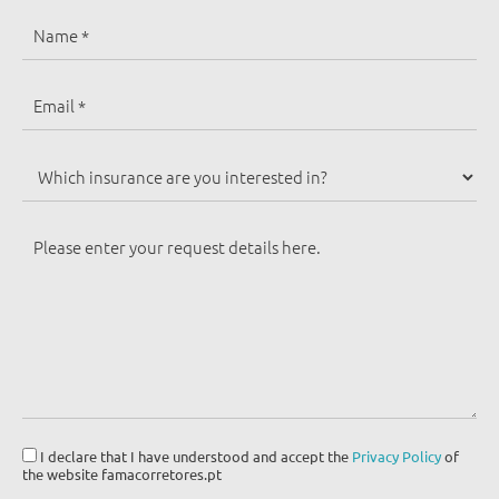
I declare that I have understood and accept the
Privacy Policy
of
the website famacorretores.pt