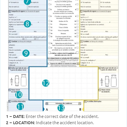
Enter the correct date of the accident.
1 – DATE:
Indicate the accident location.
2 – LOCATION: