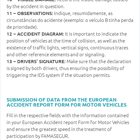
by the accident in question.
Indique, resumidamente, as
11 – OBSERVATIONS:
circunstâncias do acidente (exemplo: o veículo B tinha perda
de prioridade).
It is important to indicate the
12 – ACCIDENT DIAGRAM:
position of vehicles at the time of collision, as well as the
existence of traffic lights, vertical signs, continuous traces
and other reference elements and or signaling.
Make sure that the declaration
13 – DRIVERS’ SIGNATURE:
is signed by both drivers, thus ensuring the possibility of
triggering the IDS system if the situation permits.
SUBMISSION OF DATA FROM THE EUROPEAN
ACCIDENT REPORT FORM FOR MOTOR VEHICLES
Fill in the respective fields with the information contained
in your European Accident report Form for Motor Vehicles
and ensure the greatest speed in the treatment of
participation by FAMASEGUR.