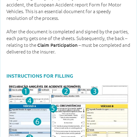
accident, the European Accident report Form for Motor
Vehicles. This is an essential document for a speedy
resolution of the process.
After the document is completed and signed by the parties,
each party gets one of the sheets. Subsequently, the back –
relating to the
– must be completed and
Claim Participation
delivered to the insurer.
INSTRUCTIONS FOR FILLING