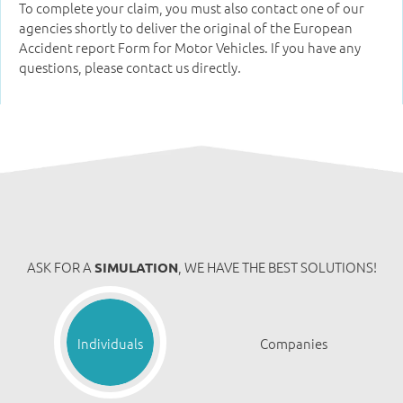
To complete your claim, you must also contact one of our
agencies shortly to deliver the original of the European
Accident report Form for Motor Vehicles. If you have any
questions, please contact us directly
.
ASK FOR A
, WE HAVE THE BEST SOLUTIONS!
SIMULATION
Individuals
Companies