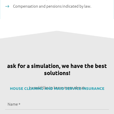
Compensation and pensions indicated by law.
ask for a simulation, we have the best
solutions!
I would like to know more about:
HOUSE CLEANING AND MAID SERVICE INSURANCE