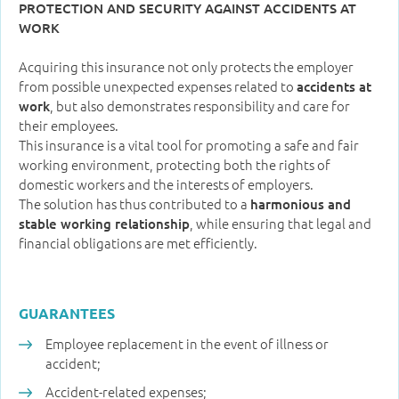
PROTECTION AND SECURITY AGAINST ACCIDENTS AT
WORK
Acquiring this insurance not only protects the employer
from possible unexpected expenses related to
accidents at
, but also demonstrates responsibility and care for
work
their employees.
This insurance is a vital tool for promoting a safe and fair
working environment, protecting both the rights of
domestic workers and the interests of employers.
The solution has thus contributed to a
harmonious and
, while ensuring that legal and
stable working relationship
financial obligations are met efficiently.
GUARANTEES
Employee replacement in the event of illness or
accident;
Accident-related expenses;