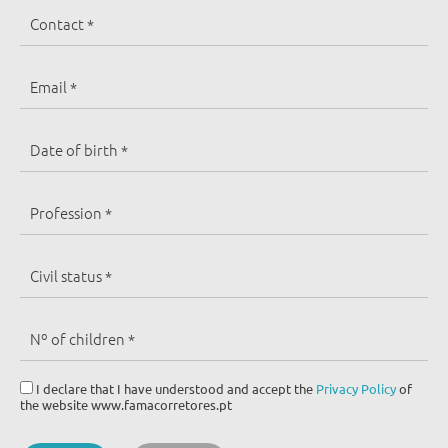
I declare that I have understood and accept the
Privacy Policy
of
the website www.famacorretores.pt