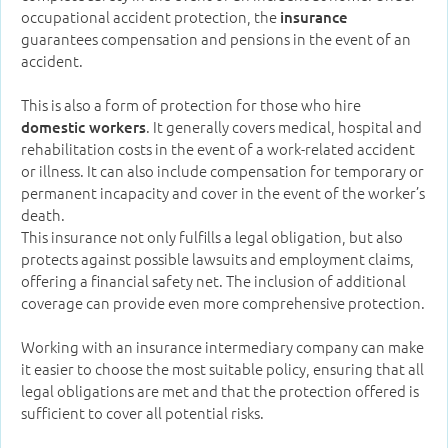
occupational accident protection, the
insurance
guarantees compensation and pensions in the event of an
accident.
This is also a form of protection for those who hire
. It generally covers medical, hospital and
domestic workers
rehabilitation costs in the event of a work-related accident
or illness. It can also include compensation for temporary or
permanent incapacity and cover in the event of the worker’s
death.
This insurance not only fulfills a legal obligation, but also
protects against possible lawsuits and employment claims,
offering a financial safety net. The inclusion of additional
coverage can provide even more comprehensive protection.
Working with an insurance intermediary company can make
it easier to choose the most suitable policy, ensuring that all
legal obligations are met and that the protection offered is
sufficient to cover all potential risks.