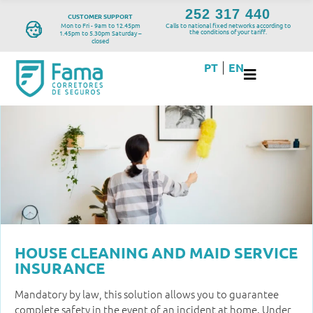
252 317 440
CUSTOMER SUPPORT
Mon to Fri - 9am to 12.45pm
Calls to national fixed networks according to
the conditions of your tariff.
1.45pm to 5.30pm Saturday –
closed
PT
EN
|
HOUSE CLEANING AND MAID SERVICE
INSURANCE
Mandatory by law, this solution allows you to guarantee
complete safety in the event of an incident at home. Under