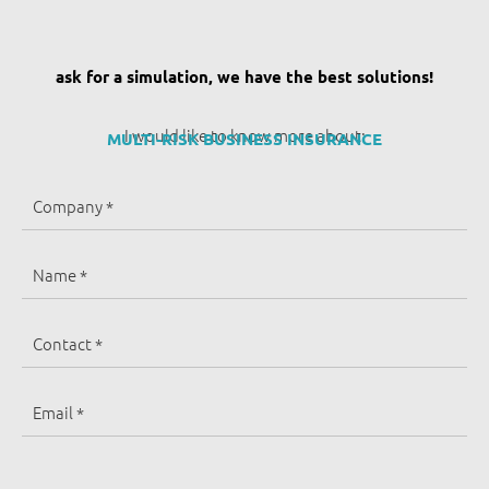
ask for a simulation, we have the best solutions!
I would like to know more about:
MULTI-RISK BUSINESS INSURANCE