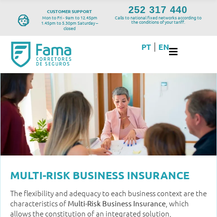
252 317 440
CUSTOMER SUPPORT
Mon to Fri - 9am to 12.45pm
Calls to national fixed networks according to
the conditions of your tariff.
1.45pm to 5.30pm Saturday –
closed
PT
EN
|
MULTI-RISK BUSINESS INSURANCE
The flexibility and adequacy to each business context are the
characteristics of
, which
Multi-Risk Business Insurance
allows the constitution of an integrated solution,