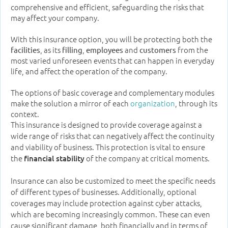
comprehensive and efficient, safeguarding the risks that
may affect your company.
With this insurance option, you will be protecting both the
, as its
,
and
from the
facilities
filling
employees
customers
most varied unforeseen events that can happen in everyday
life, and affect the operation of the company.
The options of basic coverage and complementary modules
make the solution a mirror of each
organization
, through its
context.
This insurance is designed to provide coverage against a
wide range of risks that can negatively affect the continuity
and viability of business. This protection is vital to ensure
the
of the company at critical moments.
financial stability
Insurance can also be customized to meet the specific needs
of different types of businesses. Additionally, optional
coverages may include protection against cyber attacks,
which are becoming increasingly common. These can even
cause significant damage, both financially and in terms of