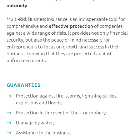
.
notoriety
Multi-Risk Business Insurance is an indispensable tool for
comprehensive and
of companies
effective protection
against a wide range of risks. It provides not only financial
security, but also the peace of mind necessary for
entrepreneurs to focus on growth and success in their
business, knowing that they are protected against
unforeseen events.
GUARANTEES
Protection against fire, storms, lightning strikes,
explosions and floods;
Protection in the event of theft or robbery;
Damage by water;
Assistance to the business;