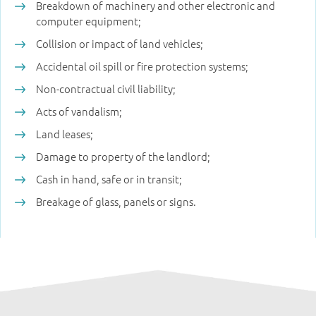
Breakdown of machinery and other electronic and
computer equipment;
Collision or impact of land vehicles;
Accidental oil spill or fire protection systems;
Non-contractual civil liability;
Acts of vandalism;
Land leases;
Damage to property of the landlord;
Cash in hand, safe or in transit;
Breakage of glass, panels or signs.