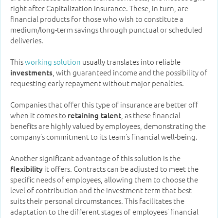
right after Capitalization Insurance. These, in turn, are
financial products for those who wish to constitute a
medium/long-term savings through punctual or scheduled
deliveries.
This
working solution
usually translates into reliable
, with guaranteed income and the possibility of
investments
requesting early repayment without major penalties.
Companies that offer this type of insurance are better off
when it comes to
, as these financial
retaining talent
benefits are highly valued by employees, demonstrating the
company’s commitment to its team’s financial well-being.
Another significant advantage of this solution is the
it offers. Contracts can be adjusted to meet the
flexibility
specific needs of employees, allowing them to choose the
level of contribution and the investment term that best
suits their personal circumstances. This facilitates the
adaptation to the different stages of employees’ financial