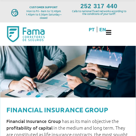
252 317 440
CUSTOMER SUPPORT
Mon to Fri - 9am to 12.45pm
Calls to national fixed networks according to
the conditions of your tariff.
1.45pm to 5.30pm Saturday –
closed
PT
EN
|
FINANCIAL INSURANCE GROUP
has as its main objective the
Financial Insurance Group
in the medium and long term. They
profitability of capital
are constituted as life insurance contracts, the most sought