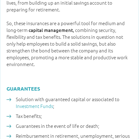
lives, from building up an initial savings account to
preparing for retirement.
So, these insurances are a powerful tool for medium and
long-term
combining security,
capital management,
flexibility and tax benefits. The solutions in question not
only help employees to build a solid savings, but also
strengthen the bond between the company and its
employees, promoting a more stable and productive work
environment.
GUARANTEES
Solution with guaranteed capital or associated to
Investment Funds
;
Tax benefits;
Guarantees in the event of life or death;
Reimbursement in retirement, unemployment, serious