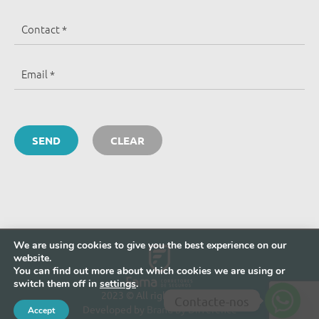
We are using cookies to give you the best experience on our
website.
You can find out more about which cookies we are using or
switch them off in
settings
.
2023 © All rights reserved
Contacte-nos
Developed by
Brand by Difference
Accept