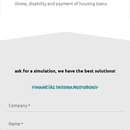
illness, disability and payment of housing loans.
ask for a simulation, we have the best solutions!
I would like to know more about:
FINANCIAL INSURANCE GROUP