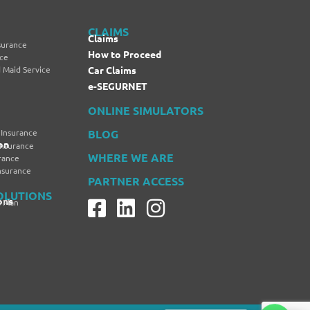
CLAIMS
Claims
surance
How to Proceed
nce
 Maid Service
Car Claims
e-SEGURNET
ONLINE SIMULATORS
 Insurance
BLOG
on
Insurance
WHERE WE ARE
rance
Insurance
PARTNER ACCESS
OLUTIONS
ons
 Plan