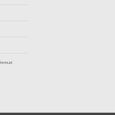
tores.pt