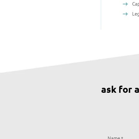
Cap
Leg
ask for 