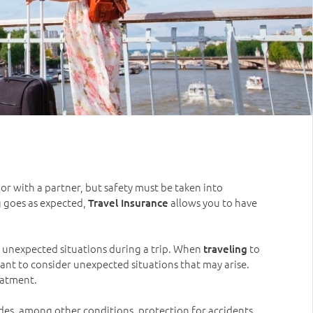
 or with a partner, but safety must be taken into
g goes as expected,
allows you to have
Travel Insurance
in unexpected situations during a trip. When
to
traveling
tant to consider unexpected situations that may arise.
reatment.
udes, among other conditions, protection for accidents,