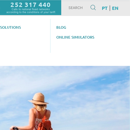
252 317 440
PT
EN
|
m
Calls to national fixed networks
according to the conditions of your tariff.
 SOLUTIONS
BLOG
ONLINE SIMULATORS