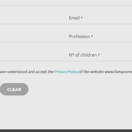
I have understood and accept the
Privacy Policy
of the website www.famacorre