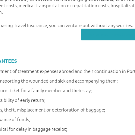
nt costs, medical transportation or repatriation costs, hospitalizat
h.
hasing Travel Insurance, you can venture out without any worries.
Make your simulation
ANTEES
ment of treatment expenses abroad and their continuation in Por
ansporting the wounded and sick and accompanying them;
urn ticket for a family member and their stay;
sibility of early return;
s, theft, misplacement or deterioration of baggage;
ance of funds;
ital for delay in baggage receipt;