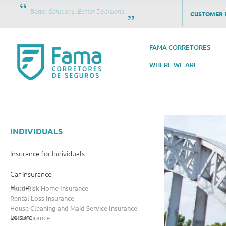
Better Solutions, Better Decisions
CUSTOMER 
FAMA CORRETORES
WHERE WE ARE
INDIVIDUALS
Insurance for Individuals
Car Insurance
Home
Multi-Risk Home Insurance
Rental Loss Insurance
House Cleaning and Maid Service Insurance
Leisure
Pet Insurance