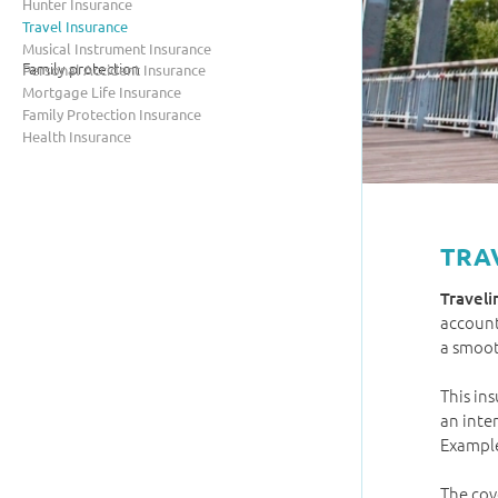
Hunter Insurance
Travel Insurance
Musical Instrument Insurance
Family protection
Personal Accident Insurance
Mortgage Life Insurance
Family Protection Insurance
Health Insurance
TRA
Traveli
account
a smoot
This in
an inte
Example
The cov