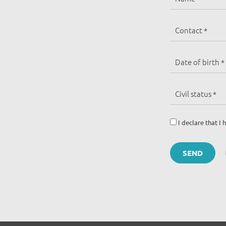
I declare that 