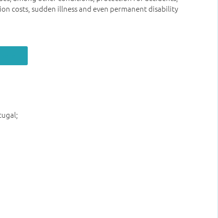
ion costs, sudden illness and even permanent disability
 here
tugal;