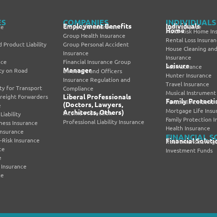
ES
COMPANIES
INDIVIDUALS
Employment Benefits
Individuals
ce
Group Life Insurance
Car Insurance
Home
Multi-Risk Home In
Group Health Insurance
Rental Loss Insura
 Product Liability
Group Personal Accident
House Cleaning and
Insurance
Insurance
nce
Financial Insurance Group
Leisure
Pet Insurance
Manager
lity on Road
Directors and Officers
Hunter Insurance
Insurance Regulation and
Travel Insurance
lity for Transport
Compliance
Musical Instrument
Liberal Professionals
Freight Forwarders
Family Protecti
Personal Accident 
(Doctors, Lawyers,
e
Mortgage Life Insu
Architects, Others)
Income Protection
iability
Family Protection 
Professional Liability Insurance
iness Insurance
Health Insurance
nsurance
FINANCIAL S
i-Risk Insurance
Financial Soluti
Retirement Savings
ce
Investment Funds
e
 Insurance
ce