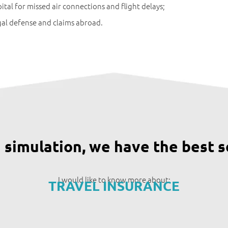
ital for missed air connections and flight delays;
al defense and claims abroad.
a simulation, we have the best s
I would like to know more about:
TRAVEL INSURANCE