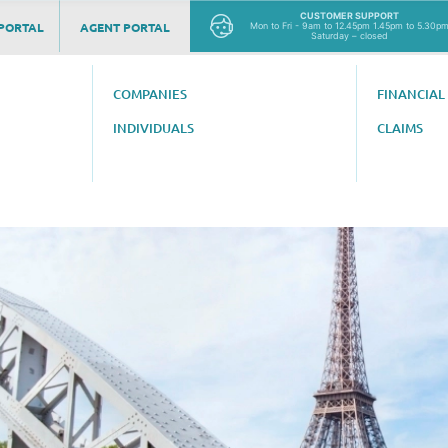
CUSTOMER SUPPORT
PORTAL
AGENT PORTAL
Mon to Fri - 9am to 12.45pm 1.45pm to 5.30p
Saturday – closed
COMPANIES
FINANCIAL
INDIVIDUALS
CLAIMS