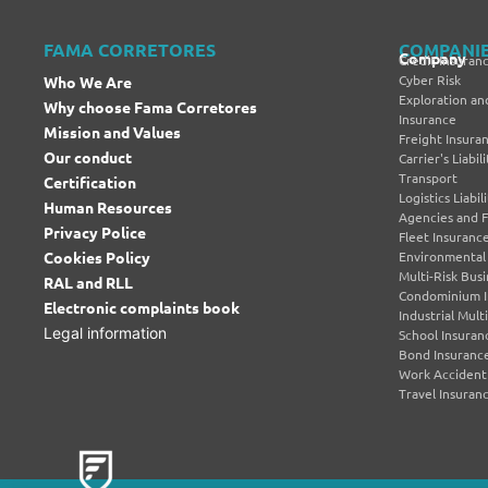
FAMA CORRETORES
COMPANI
Company
Credit Insuran
Cyber Risk
Who We Are
Exploration and
Why choose Fama Corretores
Insurance
Mission and Values
Freight Insura
Our conduct
Carrier's Liabi
Transport
Certification
Logistics Liabi
Human Resources
Agencies and 
Privacy Police
Fleet Insuranc
Cookies Policy
Environmental L
Multi-Risk Bus
RAL and RLL
Condominium I
Electronic complaints book
Industrial Mult
Legal information
School Insuran
Bond Insuranc
Work Accident
Travel Insuran