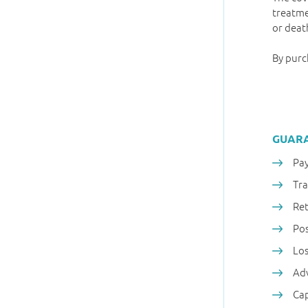
treatme
or deat
By purc
GUAR
Pay
Tr
Ret
Pos
Los
Adv
Cap