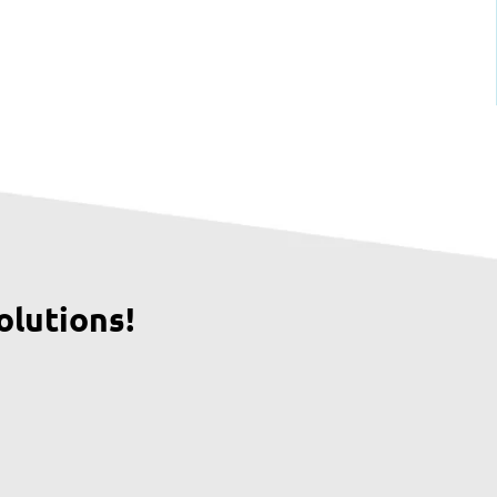
olutions!