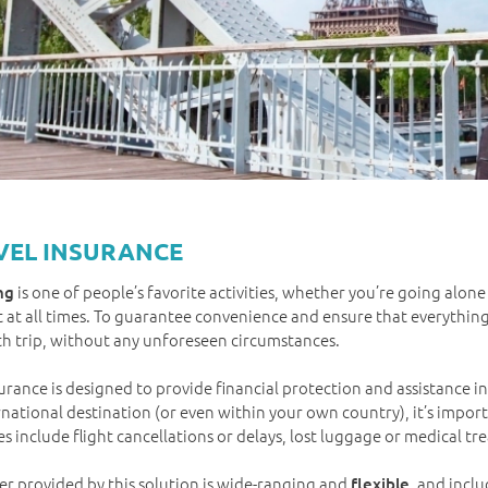
VEL INSURANCE
is one of people’s favorite activities, whether you’re going alone
ng
 at all times. To guarantee convenience and ensure that everythin
h trip, without any unforeseen circumstances.
surance is designed to provide financial protection and assistance 
rnational destination (or even within your own country), it’s impor
s include flight cancellations or delays, lost luggage or medical t
er provided by this solution is wide-ranging and
, and incl
flexible