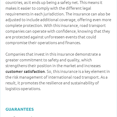
countries, as it ends up being a safety net. This means it
makes it easier to comply with the different legal
requirements in each jurisdiction. The insurance can also be
adjusted to include additional coverage, offering even more
complete protection. With this insurance, road transport
companies can operate with confidence, knowing that they
are protected against unforeseen events that could
compromise their operations and finances.
Companies that invest in this insurance demonstrate a
greater commitment to safety and quality, which
strengthens their position in the market and increases
. So, this insurance is a key element in
customer satisfaction
the risk management of international road transport. As a
result, it promotes the resilience and sustainability of
logistics operations.
GUARANTEES