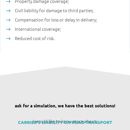
Property damage coverage;
Civil liability for damage to third parties;
Compensation for loss or delay in delivery;
International coverage;
Reduced cost of risk.
ask for a simulation, we have the best solutions!
I would like to know more about:
CARRIER'S LIABILITY ON ROAD TRANSPORT