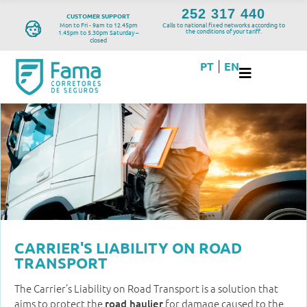
252 317 440
CUSTOMER SUPPORT
Mon to Fri - 9am to 12.45pm
Calls to national fixed networks according to
the conditions of your tariff.
1.45pm to 5.30pm Saturday –
closed
PT
EN
|
CARRIER'S LIABILITY ON ROAD
TRANSPORT
The Carrier’s Liability on Road Transport is a solution that
aims to protect the
for damage caused to the
road haulier