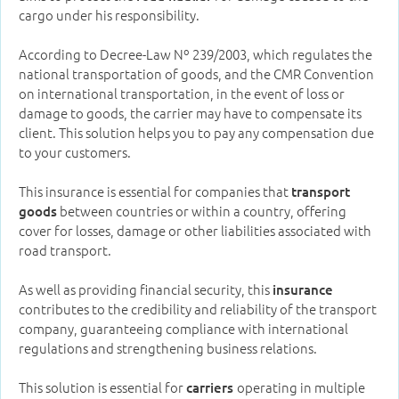
cargo under his responsibility.
According to Decree-Law Nº 239/2003, which regulates the
national transportation of goods, and the CMR Convention
on international transportation, in the event of loss or
damage to goods, the carrier may have to compensate its
client. This solution helps you to pay any compensation due
to your customers.
This insurance is essential for companies that
transport
between countries or within a country, offering
goods
cover for losses, damage or other liabilities associated with
road transport.
As well as providing financial security, this
insurance
contributes to the credibility and reliability of the transport
company, guaranteeing compliance with international
regulations and strengthening business relations.
This solution is essential for
operating in multiple
carriers