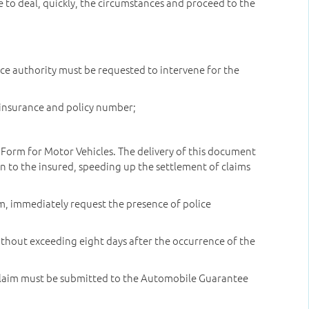
e to deal, quickly, the circumstances and proceed to the
olice authority must be requested to intervene for the
f insurance and policy number;
orm for Motor Vehicles. The delivery of this document
 to the insured, speeding up the settlement of claims
arm, immediately request the presence of police
ithout exceeding eight days after the occurrence of the
 a claim must be submitted to the Automobile Guarantee