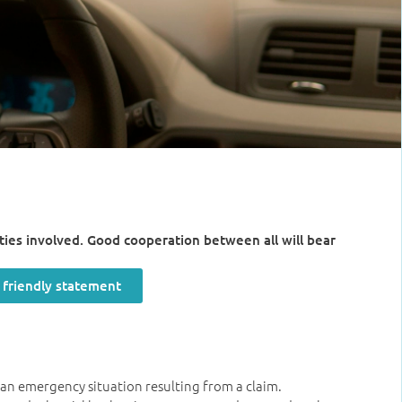
arties involved. Good cooperation between all will bear
r friendly statement
n an emergency situation resulting from a claim.