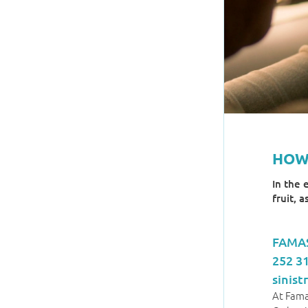
HOW
In the 
fruit, 
FAMAS
252 3
sinis
At Fama