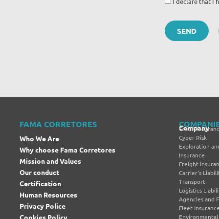
I declare that 
FAMA CORRETORES
COMPANI
Company
Credit Insuran
Cyber Risk
Who We Are
Exploration and
Why choose Fama Corretores
Insurance
Mission and Values
Freight Insura
Our conduct
Carrier's Liabi
Transport
Certification
Logistics Liabi
Human Resources
Agencies and 
Privacy Police
Fleet Insuranc
Cookies Policy
Environmental L