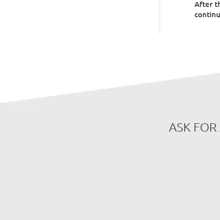
After t
continu
ASK FOR