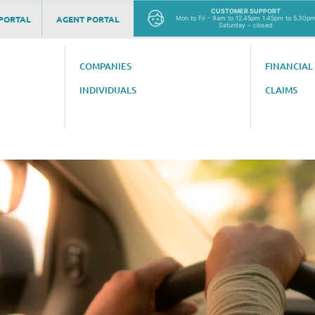
CUSTOMER SUPPORT
PORTAL
AGENT PORTAL
Mon to Fri - 9am to 12.45pm 1.45pm to 5.30p
Saturday – closed
COMPANIES
FINANCIAL
INDIVIDUALS
CLAIMS