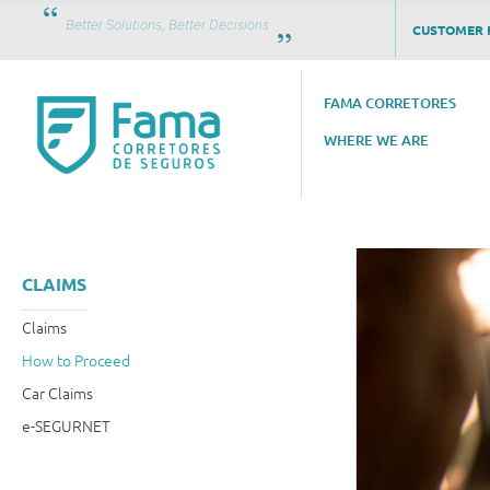
Better Solutions, Better Decisions
CUSTOMER 
FAMA CORRETORES
WHERE WE ARE
CLAIMS
Claims
How to Proceed
Car Claims
e-SEGURNET