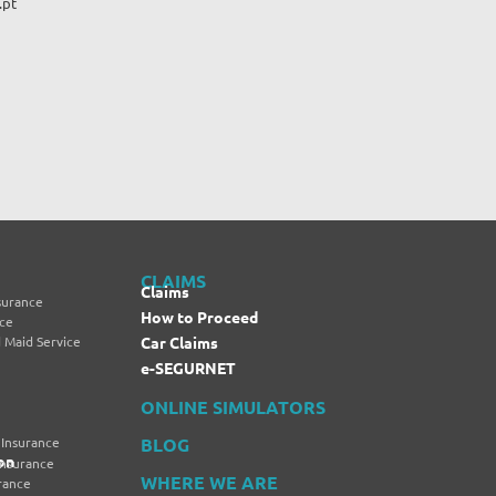
.pt
CLAIMS
Claims
surance
How to Proceed
nce
 Maid Service
Car Claims
e-SEGURNET
ONLINE SIMULATORS
 Insurance
BLOG
on
Insurance
WHERE WE ARE
rance