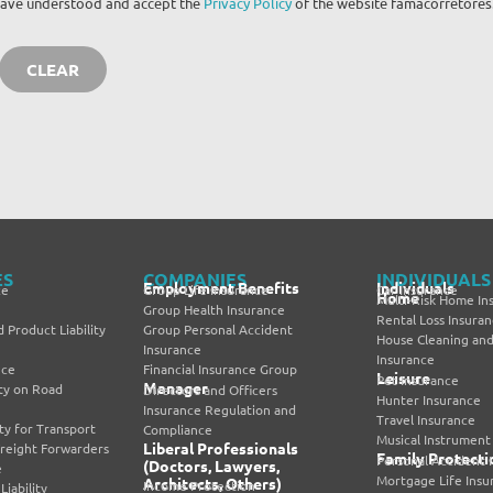
I have understood and accept the
Privacy Policy
of the website famacorretores
ES
COMPANIES
INDIVIDUALS
Employment Benefits
Individuals
ce
Group Life Insurance
Car Insurance
Home
Multi-Risk Home In
Group Health Insurance
Rental Loss Insura
 Product Liability
Group Personal Accident
House Cleaning and
Insurance
Insurance
nce
Financial Insurance Group
Leisure
Pet Insurance
Manager
lity on Road
Directors and Officers
Hunter Insurance
Insurance Regulation and
Travel Insurance
lity for Transport
Compliance
Musical Instrument
Liberal Professionals
Freight Forwarders
Family Protecti
Personal Accident 
(Doctors, Lawyers,
e
Mortgage Life Insu
Architects, Others)
Income Protection
iability