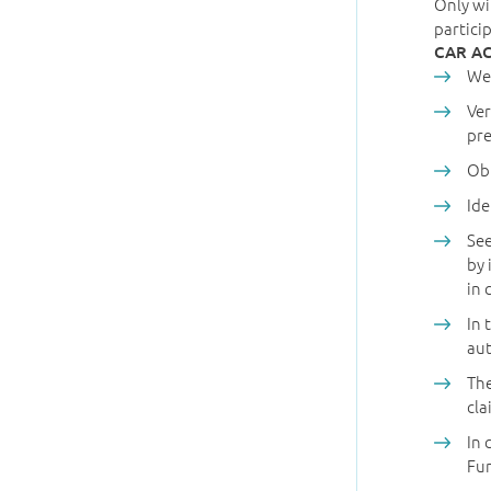
Only wi
partici
CAR A
Wea
Ver
pre
Obt
Ide
See
by 
in 
In 
aut
The
cla
In 
Fu