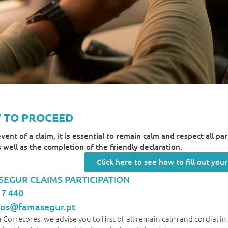
 TO PROCEED
event of a claim, it is essential to remain calm and respect all p
as well as the completion of the friendly declaration.
Click here to see how to fill out you
EGUR CLAIMS PARTICIPATION
17 440
tros@famasegur.pt
 Corretores, we advise you to first of all remain calm and cordial i