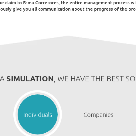
he claim to Fama Corretores, the entire management process wil
ously give you all communication about the progress of the proc
SIMULATION
 A
, WE HAVE THE BEST S
Individuals
Companies