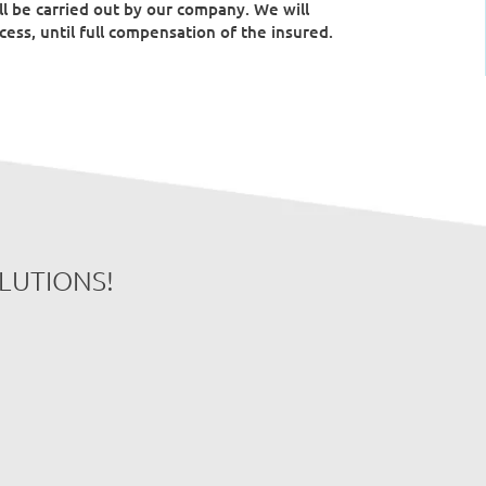
l be carried out by our company. We will
ess, until full compensation of the insured.
OLUTIONS!