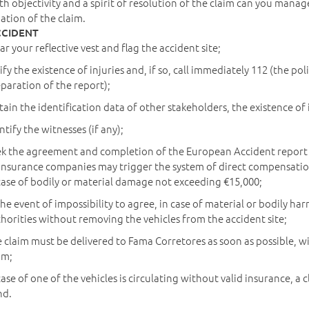
th objectivity and a spirit of resolution of the claim can you manag
pation of the claim.
CCIDENT
r your reflective vest and flag the accident site;
ify the existence of injuries and, if so, call immediately 112 (the p
paration of the report);
ain the identification data of other stakeholders, the existence o
ntify the witnesses (if any);
k the agreement and completion of the European Accident report F
insurance companies may trigger the system of direct compensation
case of bodily or material damage not exceeding €15,000;
the event of impossibility to agree, in case of material or bodily h
horities without removing the vehicles from the accident site;
 claim must be delivered to Fama Corretores as soon as possible, w
im;
case of one of the vehicles is circulating without valid insurance,
nd.