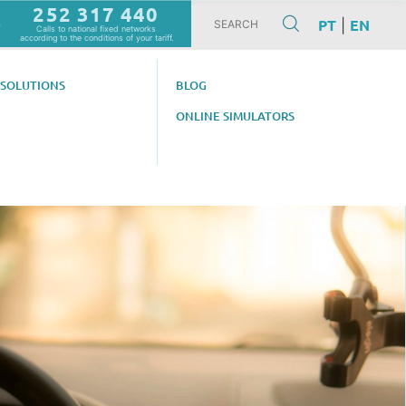
252 317 440
PT
EN
|
m
Calls to national fixed networks
according to the conditions of your tariff.
 SOLUTIONS
BLOG
ONLINE SIMULATORS