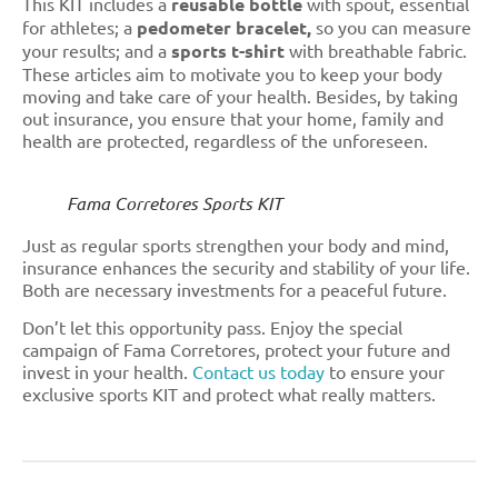
This KIT includes a
reusable bottle
with spout, essential
for athletes; a
pedometer bracelet,
so you can measure
your results; and a
sports t-shirt
with breathable fabric.
These articles aim to motivate you to keep your body
moving and take care of your health. Besides, by taking
out insurance, you ensure that your home, family and
health are protected, regardless of the unforeseen.
Fama Corretores Sports KIT
Just as regular sports strengthen your body and mind,
insurance enhances the security and stability of your life.
Both are necessary investments for a peaceful future.
Don’t let this opportunity pass. Enjoy the special
campaign of Fama Corretores, protect your future and
invest in your health.
Contact us today
to ensure your
exclusive sports KIT and protect what really matters.