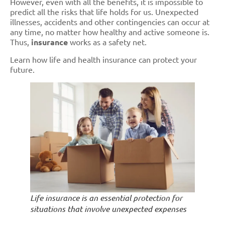
However, even with all the benefits, it is impossible to
predict all the risks that life holds for us. Unexpected
illnesses, accidents and other contingencies can occur at
any time, no matter how healthy and active someone is.
Thus,
insurance
works as a safety net.
Learn how life and health insurance can protect your
future.
Life insurance is an essential protection for
situations that involve unexpected expenses