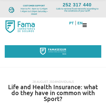
252 317 440
CUSTOMER SUPPORT
Mon to Fri - 9am to 12.45pm
Calls to national fixed networks according to
the conditions of your tariff.
1.45pm to 5.30pm Saturday –
closed
PT
EN
|
28 AUGUST, 2024
INDIVIDUALS
Life and Health Insurance: what
do they have in common with
Sport?