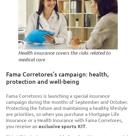
Health insurance covers the risks related to
medical care
Fama Corretores’s campaign: health,
protection and well-being
Fama Corretores is launching a special insurance
campaign during the months of September and October.
Protecting the future and maintaining a healthy lifestyle
are priorities, so when you purchase a Mortgage Life
Insurance or a Health Insurance with Fama Corretores,
you receive an
exclusive sports KIT
.