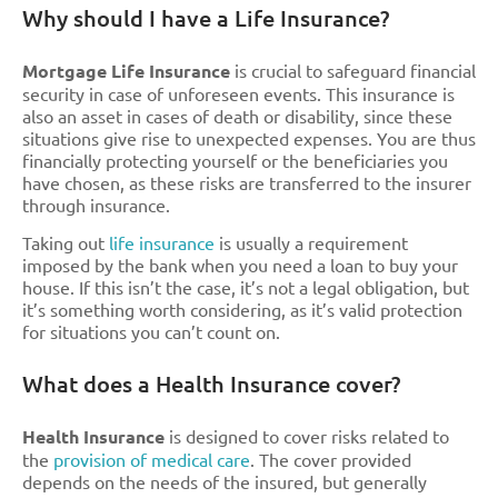
Why should I have a Life Insurance?
Mortgage Life Insurance
is crucial to safeguard financial
security in case of unforeseen events. This insurance is
also an asset in cases of death or disability, since these
situations give rise to unexpected expenses. You are thus
financially protecting yourself or the beneficiaries you
have chosen, as these risks are transferred to the insurer
through insurance.
Taking out
life insurance
is usually a requirement
imposed by the bank when you need a loan to buy your
house. If this isn’t the case, it’s not a legal obligation, but
it’s something worth considering, as it’s valid protection
for situations you can’t count on.
What does a Health Insurance cover?
Health Insurance
is designed to cover risks related to
the
provision of medical care
. The cover provided
depends on the needs of the insured, but generally