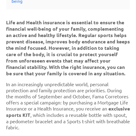
being
Life and Health insurance is essential to ensure the
financial well-being of your family, complementing
an active and healthy lifestyle. Regular sports helps
prevent disease, improves body endurance and keeps
the mind focused. However, in addition to taking
care of the body, it is crucial to protect yourself
from unforeseen events that may affect your
financial stability. With the right insurance, you can
be sure that your family is covered in any situation.
In an increasingly unpredictable world, personal
protection and family protection are priorities. During
the months of September and October, Fama Corretores
offers a special campaign: by purchasing a Mortgage Life
Insurance or a Health Insurance, you receive an
exclusive
sports KIT
, which includes a reusable bottle with spout,
a pedometer bracelet and a Sports t-shirt with breathable
fabric.