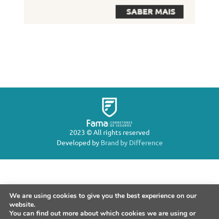
2023 © All rights reserved
Developed by
Brand by Difference
We are using cookies to give you the best experience on our
website.
You can find out more about which cookies we are using or