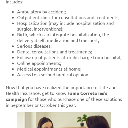
includes:
Ambulatory by accident;
Outpatient clinic for consultations and treatments;
Hospitalization (may include hospitalization and
surgical interventions);
Birth, which can integrate hospitalization, the
delivery itself, medication and transport;
Serious diseases;
Dental consultations and treatments;
Follow-up of patients after discharge from hospital;
Online appointments;
Medical appointments at home;
Access to a second medical opinion.
Now that you have realized the importance of Life and
Health Insurance, get to know
Fama Corretores’s
campaign
for those who purchase one of these solutions
in September or October this year.